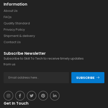
Information
About Us
FAQs
Quality Standard
Privacy Policy
Shipment & delivery
Contact Us
Subscribe Newsletter
Subscribe to Skill To Tech to receive timely updates
from us
SUBSCRIBE
Get In Touch