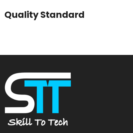
Quality Standard