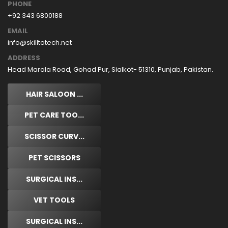
PHONE
+92 343 6800188
EMAIL
info@skilltotech.net
ADDRESS
Head Marala Road, Gohad Pur, Sialkot- 51310, Punjab, Pakistan.
HAIR SALOON ...
PET CARE TOO...
SCISSOR CURV...
PET SCISSORS
SURGICAL INS...
VET TOOLS
SURGICAL INS...