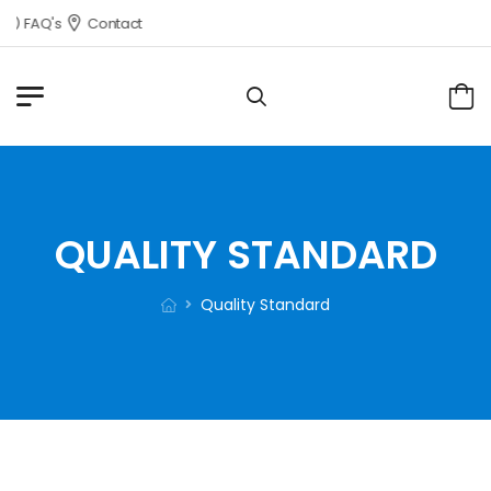
FAQ's
Contact
QUALITY STANDARD
Quality Standard