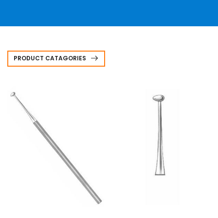
PRODUCT CATAGORIES