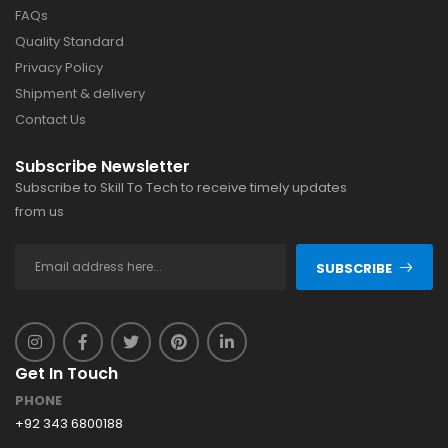
FAQs
Quality Standard
Privacy Policy
Shipment & delivery
Contact Us
Subscribe Newsletter
Subscribe to Skill To Tech to receive timely updates
from us
SUBSCRIBE
Get In Touch
PHONE
+92 343 6800188