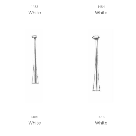
1483
1484
White
White
1485
1486
White
White