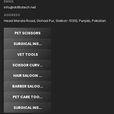
EMAIL
info@skilltotech.net
ADDRESS
Head Marala Road, Gohad Pur, Sialkot- 51310, Punjab, Pakistan.
PET SCISSORS
SURGICAL INS...
VET TOOLS
SCISSOR CURV...
HAIR SALOON ...
BARBER SALOO...
PET CARE TOO...
SURGICAL INS...