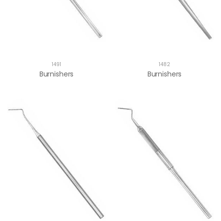
1491
1482
Burnishers
Burnishers