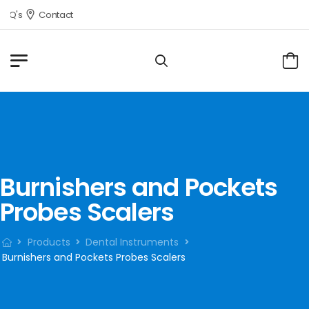
AQ's
Contact
Burnishers and Pockets
Probes Scalers
Products
Dental Instruments
Burnishers and Pockets Probes Scalers