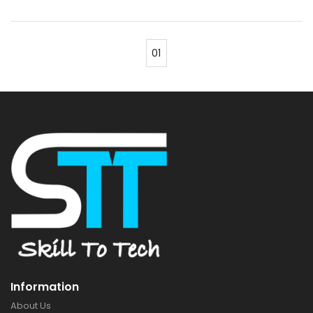
01
Information
About Us