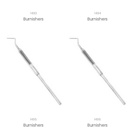
1493
1494
Burnishers
Burnishers
1495
1496
Burnishers
Burnishers