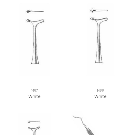
1487
1488
White
White