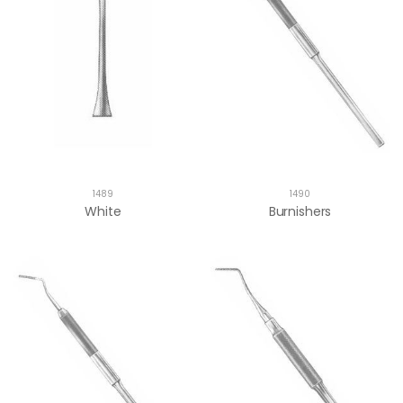
1489
1490
White
Burnishers