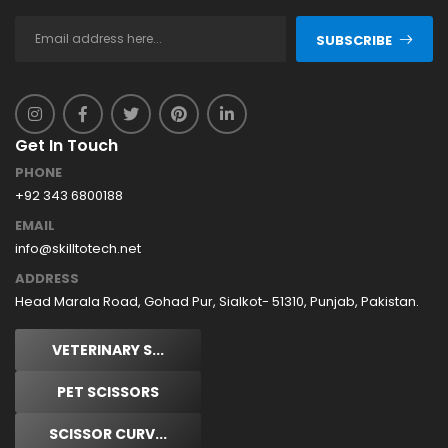
SUBSCRIBE
Get In Touch
PHONE
+92 343 6800188
EMAIL
info@skilltotech.net
ADDRESS
Head Marala Road, Gohad Pur, Sialkot- 51310, Punjab, Pakistan.
VETERINARY S...
PET SCISSORS
SCISSOR CURV...