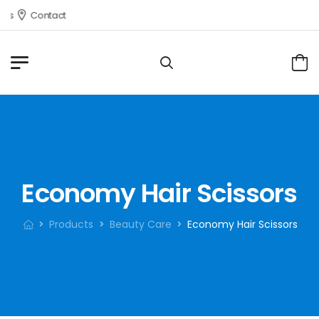
s
Contact
Economy Hair Scissors
Products
Beauty Care
Economy Hair Scissors