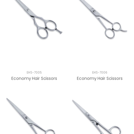
EHS-7005
EHS-7006
Economy Hair Scissors
Economy Hair Scissors