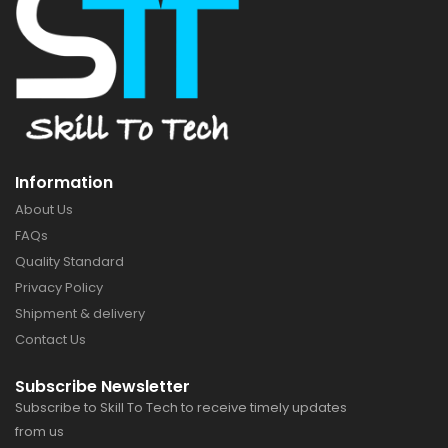
Information
About Us
FAQs
Quality Standard
Privacy Policy
Shipment & delivery
Contact Us
Subscribe Newsletter
Subscribe to Skill To Tech to receive timely updates
from us