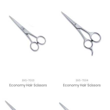
EHS-7003
EHS-7004
Economy Hair Scissors
Economy Hair Scissors