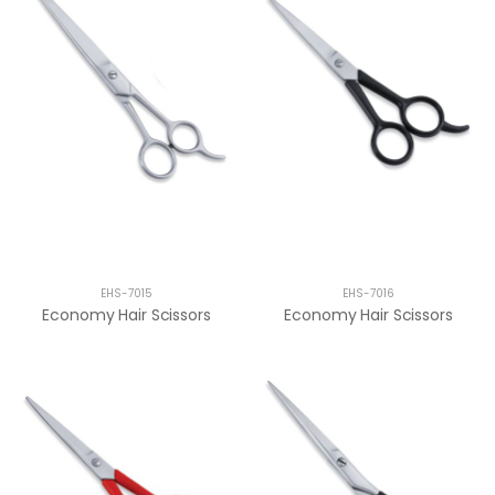
EHS-7015
EHS-7016
Economy Hair Scissors
Economy Hair Scissors