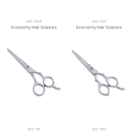
EHS-7009
EHS-7010
Economy Hair Scissors
Economy Hair Scissors
EHS-7011
EHS-7012