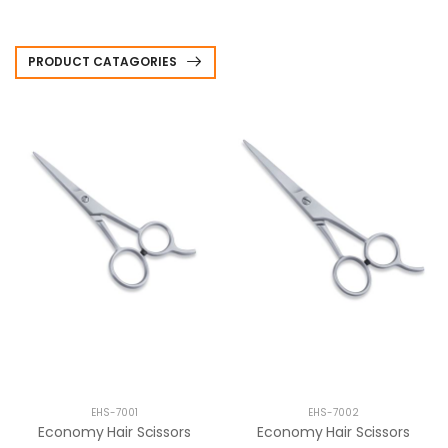
PRODUCT CATAGORIES
EHS-7001
EHS-7002
Economy Hair Scissors
Economy Hair Scissors