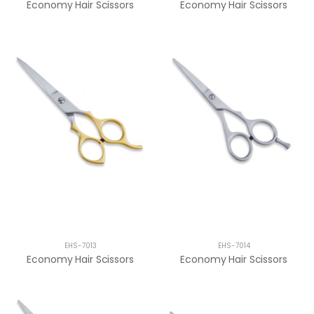
Economy Hair Scissors
Economy Hair Scissors
EHS-7013
EHS-7014
Economy Hair Scissors
Economy Hair Scissors