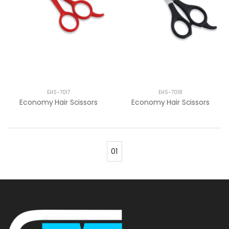
EHS-7017
EHS-7018
Economy Hair Scissors
Economy Hair Scissors
01