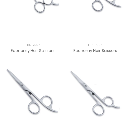
EHS-7007
EHS-7008
Economy Hair Scissors
Economy Hair Scissors