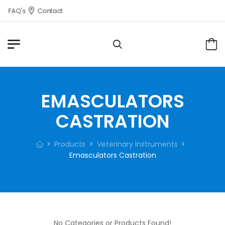
FAQ's
Contact
EMASCULATORS
CASTRATION
Products
Veterinary instruments
Emasculators Castration
No Categories or Products Found!