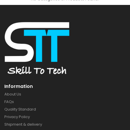
Information
About Us
FAQs
Quality Standard
Privacy Policy
Shipment & delivery