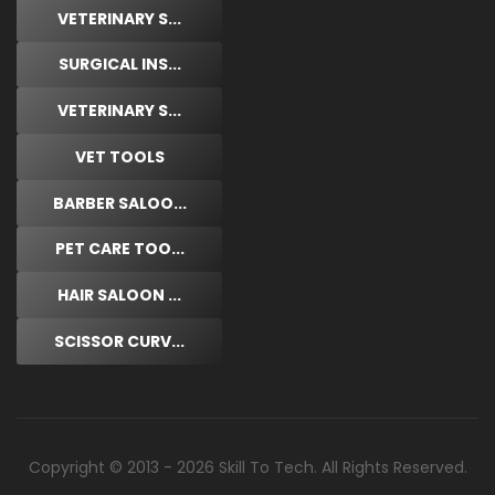
VETERINARY S...
SURGICAL INS...
VETERINARY S...
VET TOOLS
BARBER SALOO...
PET CARE TOO...
HAIR SALOON ...
SCISSOR CURV...
Copyright © 2013 - 2026 Skill To Tech. All Rights Reserved.