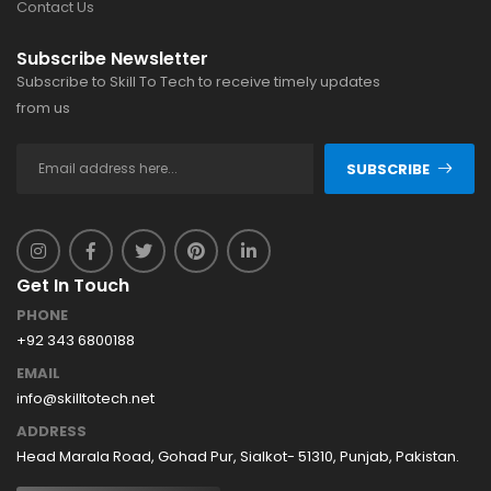
Contact Us
Subscribe Newsletter
Subscribe to Skill To Tech to receive timely updates
from us
SUBSCRIBE
Get In Touch
PHONE
+92 343 6800188
EMAIL
info@skilltotech.net
ADDRESS
Head Marala Road, Gohad Pur, Sialkot- 51310, Punjab, Pakistan.