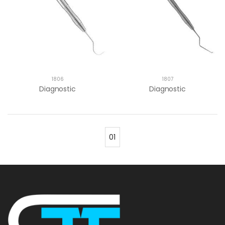
1806
1807
Diagnostic
Diagnostic
01