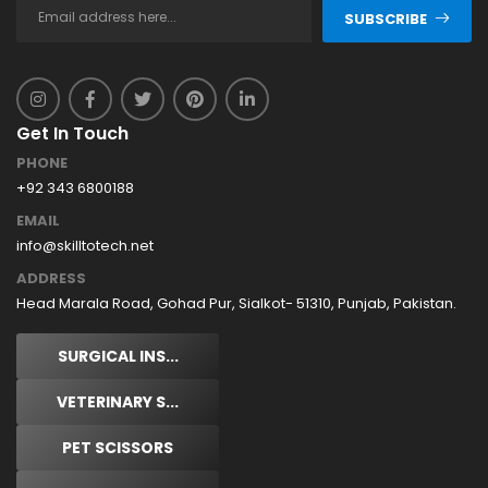
SUBSCRIBE
Get In Touch
PHONE
+92 343 6800188
EMAIL
info@skilltotech.net
ADDRESS
Head Marala Road, Gohad Pur, Sialkot- 51310, Punjab, Pakistan.
SURGICAL INS...
VETERINARY S...
PET SCISSORS