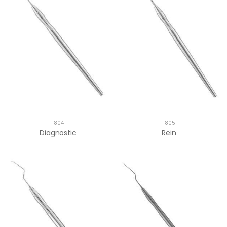
1804
1805
Diagnostic
Rein