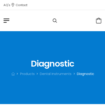
FAQ's
Contact
Diagnostic
Products
Dental Instruments
Diagnostic