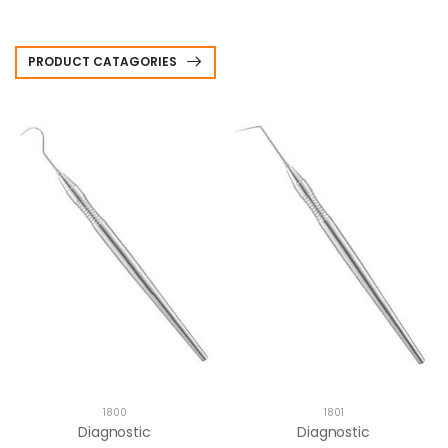
PRODUCT CATAGORIES
1800
1801
Diagnostic
Diagnostic