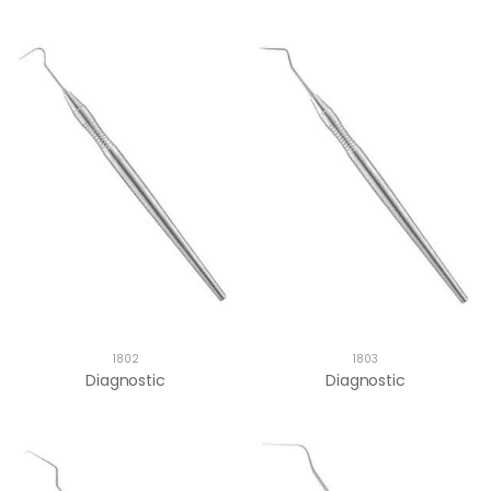
1802
1803
Diagnostic
Diagnostic