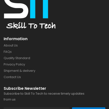
Information
About Us
FAQs
Quality Standard
Privacy Policy
Shipment & delivery
Contact Us
Subscribe Newsletter
Subscribe to Skill To Tech to receive timely updates
from us