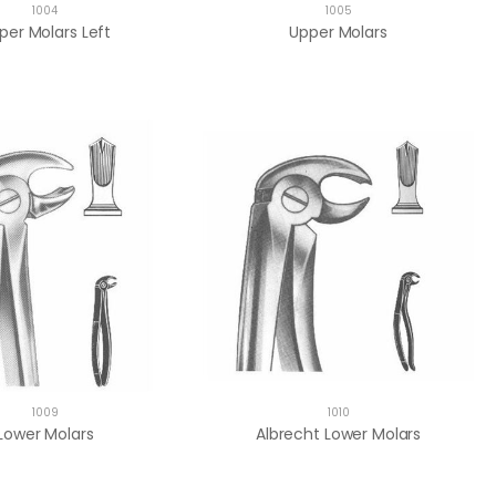
1004
1005
per Molars Left
Upper Molars
1009
1010
Lower Molars
Albrecht Lower Molars