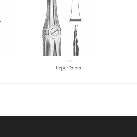
1018
Upper Roots