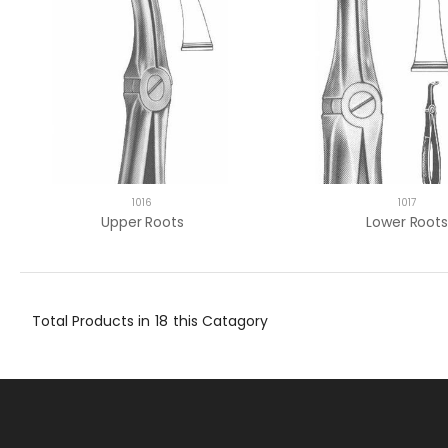
1016
1017
Upper Roots
Lower Roots
Total Products in
18
this Catagory