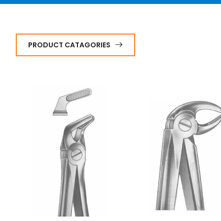
PRODUCT CATAGORIES