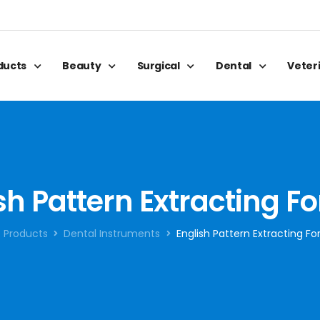
oducts
Beauty
Surgical
Dental
Veter
sh Pattern Extracting F
Products
Dental Instruments
English Pattern Extracting F