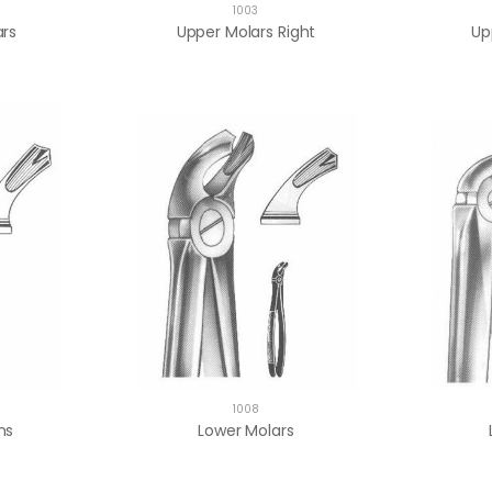
1003
ars
Upper Molars Right
Up
1008
ms
Lower Molars