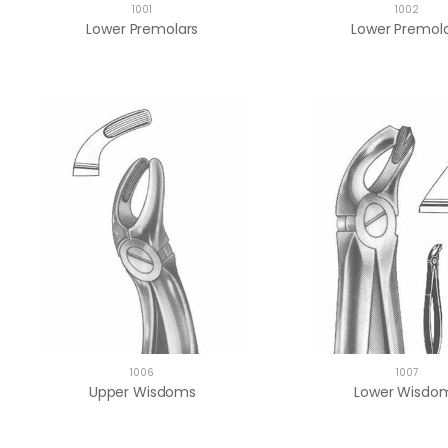
1001
1002
Lower Premolars
Lower Premol
1006
1007
Upper Wisdoms
Lower Wisdo