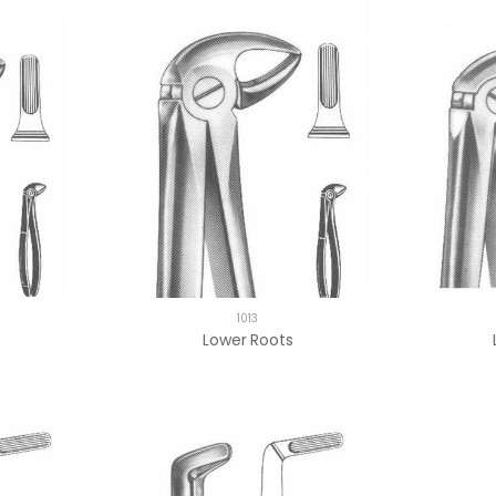
1013
Lower Roots