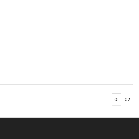
01
02