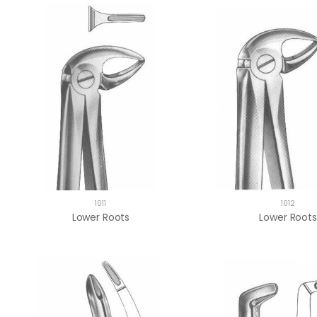
1011
1012
Lower Roots
Lower Roots