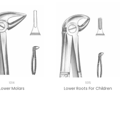
1014
1015
Lower Molars
Lower Roots For Children