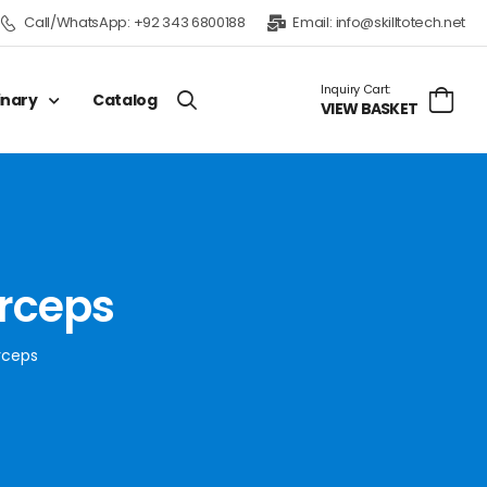
Call/WhatsApp:
+92 343 6800188
Email:
info@skilltotech.net
Inquiry Cart:
inary
Catalog
VIEW BASKET
orceps
orceps