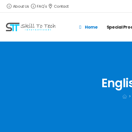
About Us
FAQ's
Contact
Home
Special Pr
Engli