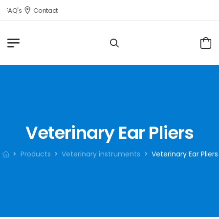
FAQ's
Contact
Veterinary Ear Pliers
Products
Veterinary instruments
Veterinary Ear Pliers