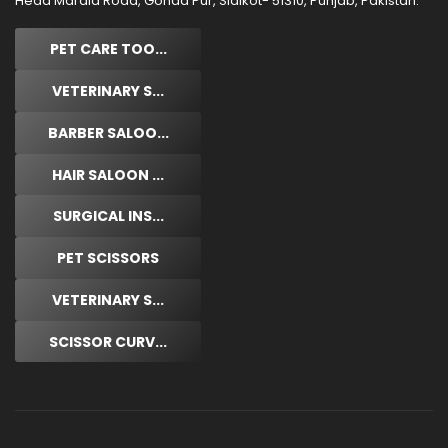
Head Marala Road, Gohad Pur, Sialkot- 51310, Punjab, Pakistan.
PET CARE TOO...
VETERINARY S...
BARBER SALOO...
HAIR SALOON ...
SURGICAL INS...
PET SCISSORS
VETERINARY S...
SCISSOR CURV...