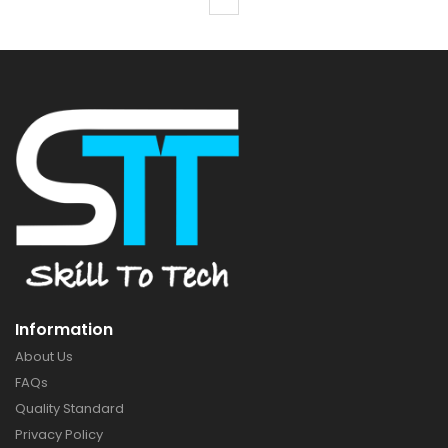
Information
About Us
FAQs
Quality Standard
Privacy Policy