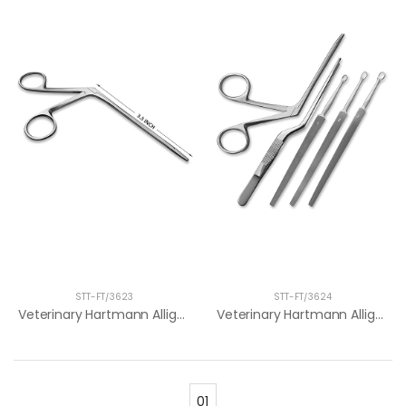
STT-FT/3623
STT-FT/3624
Veterinary Hartmann Alligator Forceps 3....
Veterinary Hartmann Alligator Forceps 10...
01