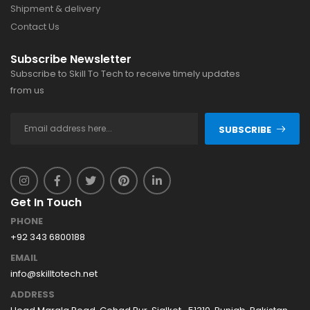
Shipment & delivery
Contact Us
Subscribe Newsletter
Subscribe to Skill To Tech to receive timely updates
from us
SUBSCRIBE
Get In Touch
PHONE
+92 343 6800188
EMAIL
info@skilltotech.net
ADDRESS