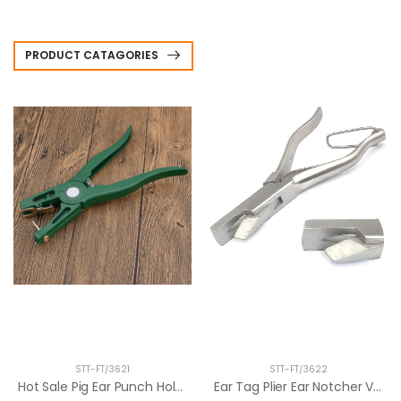
PRODUCT CATAGORIES
STT-FT/3621
STT-FT/3622
Hot Sale Pig Ear Punch Hole Plier Ear Ma...
Ear Tag Plier Ear Notcher V Shape Animal...