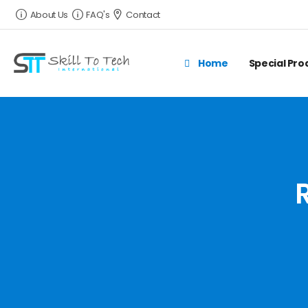
About Us
FAQ's
Contact
Home
Special Pr