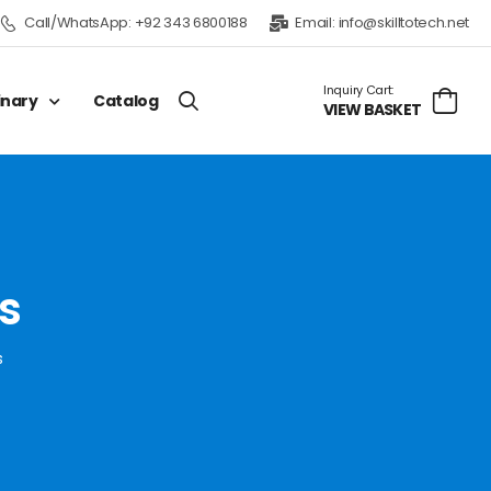
Call/WhatsApp:
+92 343 6800188
Email:
info@skilltotech.net
Inquiry Cart:
inary
Catalog
VIEW BASKET
s
s