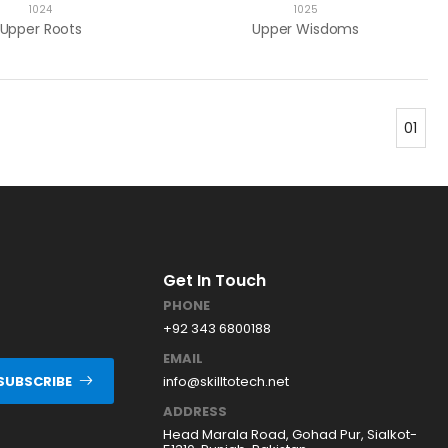
1024
1025
Upper Roots
Upper Wisdoms
01
Get In Touch
PHONE
+92 343 6800188
EMAIL
info@skilltotech.net
SUBSCRIBE
ADDRESS
Head Marala Road, Gohad Pur, Sialkot-