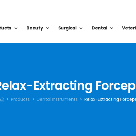
oducts
Beauty
Surgical
Dental
Veter
Relax-Extracting Forcep
Products
Dental Instruments
Relax-Extracting Forcep