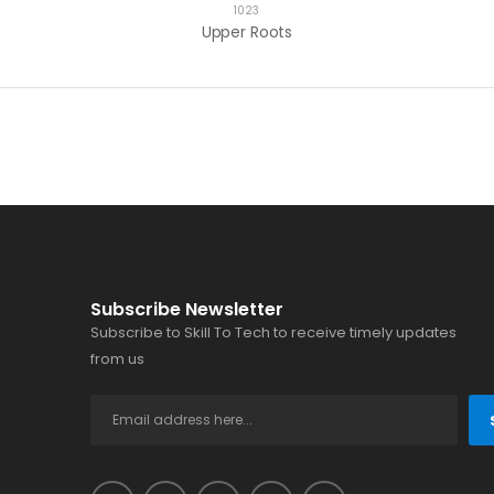
1023
s
Upper Roots
Subscribe Newsletter
Subscribe to Skill To Tech to receive timely updates
from us