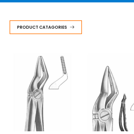
PRODUCT CATAGORIES