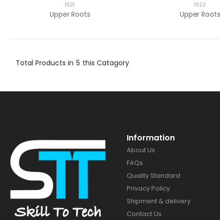
1021
1022
Upper Roots
Upper Root
Total Products in
5
this Catagory
Information
About Us
FAQs
Quality Standard
Privacy Policy
Shipment & delivery
Contact Us