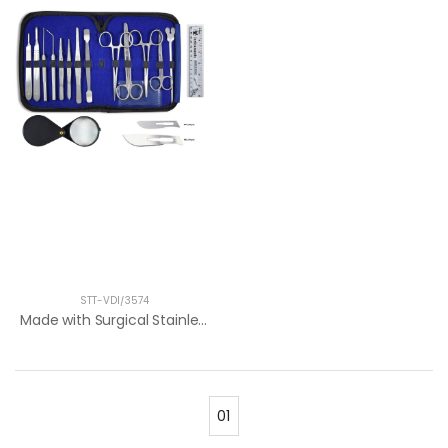
STT-VDI/3574
Made with Surgical Stainless Steel. Idea...
01