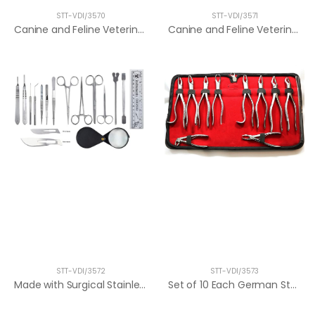
STT-VDI/3570
STT-VDI/3571
Canine and Feline Veterinary Dental Tool...
Canine and Feline Veterinary Dental Tool...
STT-VDI/3572
STT-VDI/3573
Made with Surgical Stainless Steel. Idea...
Set of 10 Each German Stainless Oral Den...