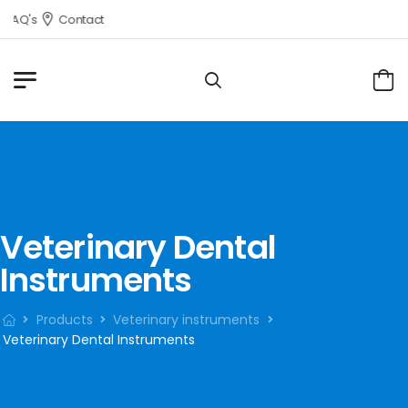
FAQ's
Contact
Veterinary Dental
Instruments
Products
Veterinary instruments
Veterinary Dental Instruments