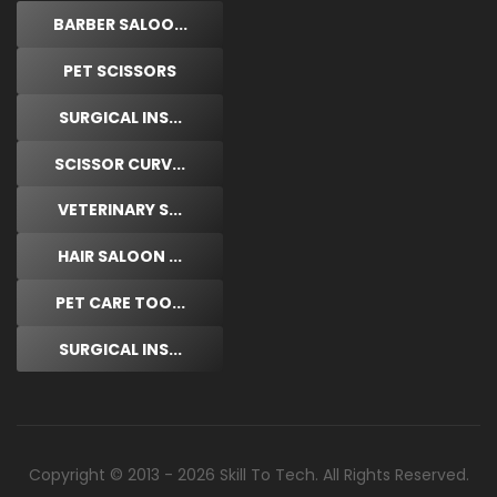
BARBER SALOO...
PET SCISSORS
SURGICAL INS...
SCISSOR CURV...
VETERINARY S...
HAIR SALOON ...
PET CARE TOO...
SURGICAL INS...
Copyright © 2013 - 2026 Skill To Tech. All Rights Reserved.