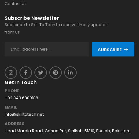
Contact Us
Subscribe Newsletter
Subscribe to Skill To Tech to receive timely updates
from us
SUBSCRIBE
Get In Touch
PHONE
+92 343 6800188
EMAIL
info@skilltotech.net
ADDRESS
Head Marala Road, Gohad Pur, Sialkot- 51310, Punjab, Pakistan.