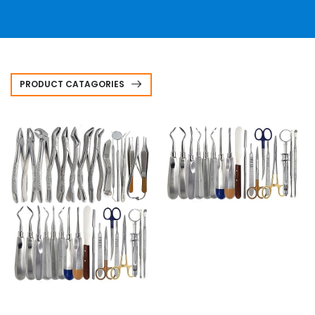
PRODUCT CATAGORIES