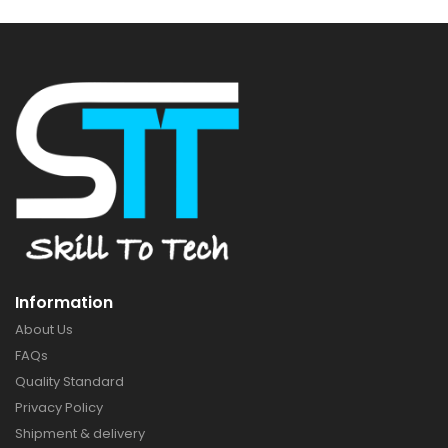
Information
About Us
FAQs
Quality Standard
Privacy Policy
Shipment & delivery