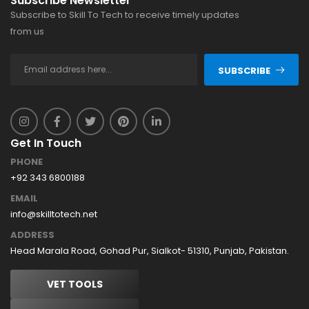
Subscribe Newsletter
Subscribe to Skill To Tech to receive timely updates
from us
SUBSCRIBE
Get In Touch
PHONE
+92 343 6800188
EMAIL
info@skilltotech.net
ADDRESS
Head Marala Road, Gohad Pur, Sialkot- 51310, Punjab, Pakistan.
VET TOOLS