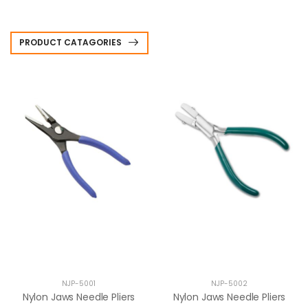
PRODUCT CATAGORIES
NJP-5001
NJP-5002
Nylon Jaws Needle Pliers
Nylon Jaws Needle Pliers