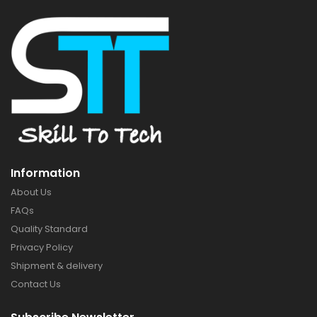
Information
About Us
FAQs
Quality Standard
Privacy Policy
Shipment & delivery
Contact Us