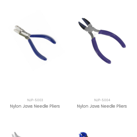
NJP-5003
NJP-5004
Nylon Jaws Needle Pliers
Nylon Jaws Needle Pliers