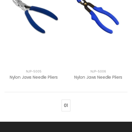
NJP-5005
NJP-5006
Nylon Jaws Needle Pliers
Nylon Jaws Needle Pliers
01