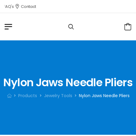
FAQ's
Contact
Nylon Jaws Needle Pliers
Products
Jewelry Tools
Nylon Jaws Needle Pliers