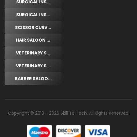
SURGICAL INS...
SURGICAL INS...
SCISSOR CURV...
HAIR SALOON ...
VETERINARY S...
VETERINARY S...
BARBER SALOO...
Copyright © 2013 - 2026 Skill To Tech. All Rights Reserved.