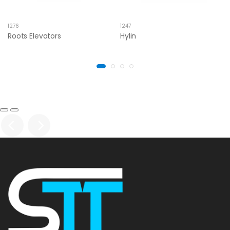
1276
1247
Roots Elevators
Hylin