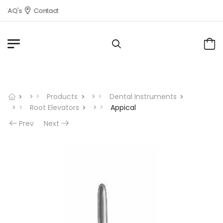
FAQ's
Contact
Products
Dental Instruments
Root Elevators
Appical
Prev
Next