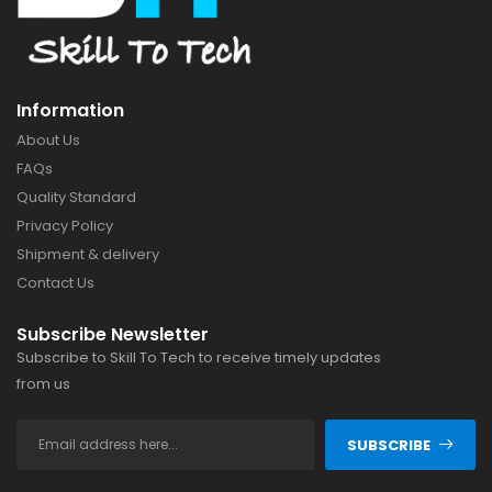
Information
About Us
FAQs
Quality Standard
Privacy Policy
Shipment & delivery
Contact Us
Subscribe Newsletter
Subscribe to Skill To Tech to receive timely updates
from us
SUBSCRIBE