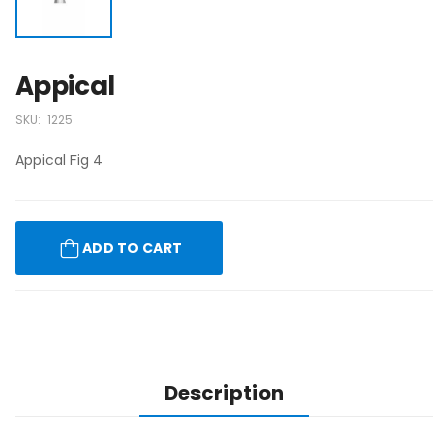
Appical
SKU:
1225
Appical Fig 4
ADD TO CART
Description