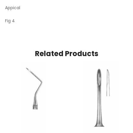
Appical
Fig 4
Related Products