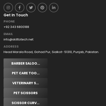
Get In Touch
PHONE
+92 343 6800188
EMAIL
info@skilltotech.net
ADDRESS
Head Marala Road, Gohad Pur, Sialkot- 51310, Punjab, Pakistan.
BARBER SALOO...
PET CARE TOO...
VETERINARY S...
PET SCISSORS
SCISSOR CURV...