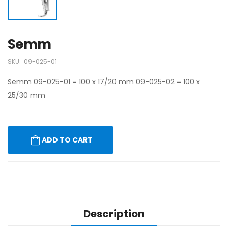
Semm
SKU:
09-025-01
Semm 09-025-01 = 100 x 17/20 mm 09-025-02 = 100 x
25/30 mm
ADD TO CART
Description