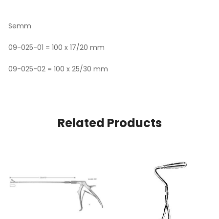
Semm
09-025-01 = 100 x 17/20 mm
09-025-02 = 100 x 25/30 mm
Related Products