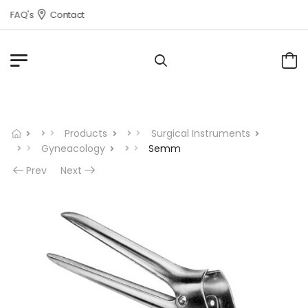
FAQ's
Contact
Products
Surgical Instruments
Gyneacology
Semm
Prev
Next