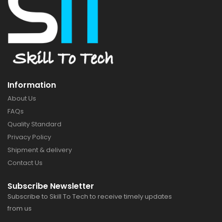
Information
About Us
FAQs
Quality Standard
Privacy Policy
Shipment & delivery
Contact Us
Subscribe Newsletter
Subscribe to Skill To Tech to receive timely updates
from us