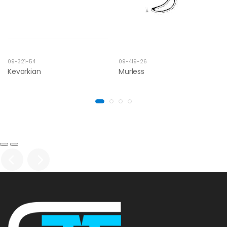
09-321-54
09-419-26
Kevorkian
Murless