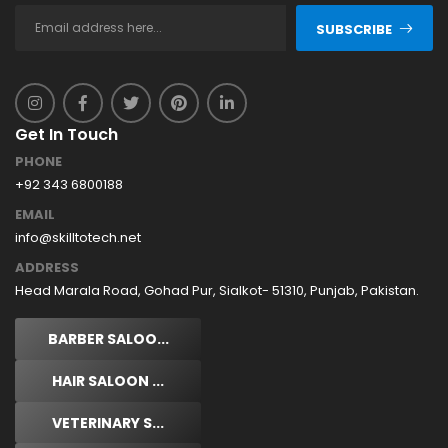
SUBSCRIBE
Get In Touch
PHONE
+92 343 6800188
EMAIL
info@skilltotech.net
ADDRESS
Head Marala Road, Gohad Pur, Sialkot- 51310, Punjab, Pakistan.
BARBER SALOO...
HAIR SALOON ...
VETERINARY S...